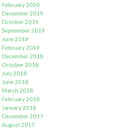
February 2020
December 2019
October 2019
September 2019
June 2019
February 2019
December 2018
October 2018
July 2018
June 2018
March 2018
February 2018
January 2018
December 2017
August 2017