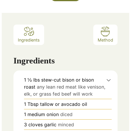
Ingredients
Method
Ingredients
1 ½
lbs
stew-cut bison or bison
roast
any lean red meat like venison,
elk, or grass fed beef will work
1
Tbsp
tallow or avocado oil
1
medium onion
diced
3
cloves
garlic
minced