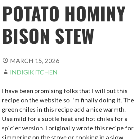
POTATO HOMINY
BISON STEW
MARCH 15, 2026
INDIGIKITCHEN
I have been promising folks that I will put this
recipe on the website so I’m finally doing it. The
green chiles in this recipe add a nice warmth.
Use mild for a subtle heat and hot chiles for a
spicier version. I originally wrote this recipe for
simmering on the stove or cooking in a slow