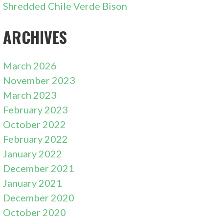
Shredded Chile Verde Bison
ARCHIVES
March 2026
November 2023
March 2023
February 2023
October 2022
February 2022
January 2022
December 2021
January 2021
December 2020
October 2020