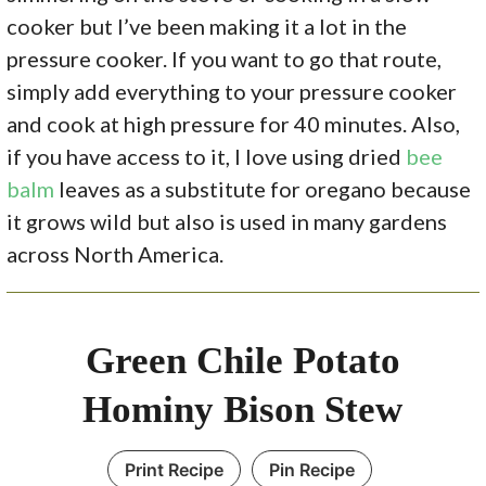
cooker but I’ve been making it a lot in the
pressure cooker. If you want to go that route,
simply add everything to your pressure cooker
and cook at high pressure for 40 minutes. Also,
if you have access to it, I love using dried
bee
balm
leaves as a substitute for oregano because
it grows wild but also is used in many gardens
across North America.
Green Chile Potato
Hominy Bison Stew
Print Recipe
Pin Recipe