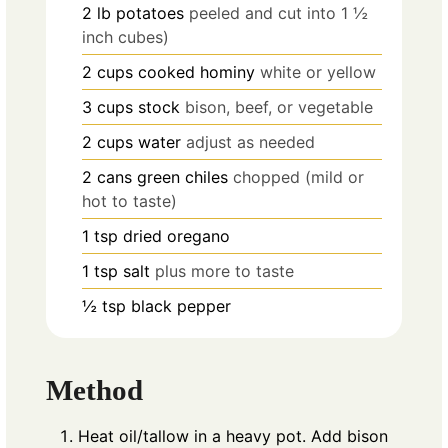
2
lb
potatoes
peeled and cut into 1 ½
inch cubes)
2
cups
cooked hominy
white or yellow
3
cups
stock
bison, beef, or vegetable
2
cups
water
adjust as needed
2
cans green chiles
chopped (mild or
hot to taste)
1
tsp
dried oregano
1
tsp
salt
plus more to taste
½
tsp
black pepper
Method
Heat oil/tallow in a heavy pot. Add bison