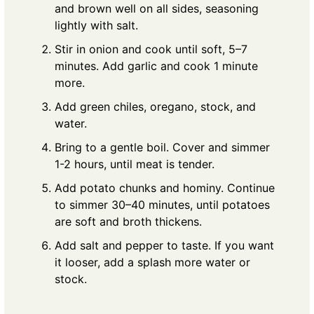
and brown well on all sides, seasoning
lightly with salt.
Stir in onion and cook until soft, 5–7
minutes. Add garlic and cook 1 minute
more.
Add green chiles, oregano, stock, and
water.
Bring to a gentle boil. Cover and simmer
1-2 hours, until meat is tender.
Add potato chunks and hominy. Continue
to simmer 30–40 minutes, until potatoes
are soft and broth thickens.
Add salt and pepper to taste. If you want
it looser, add a splash more water or
stock.