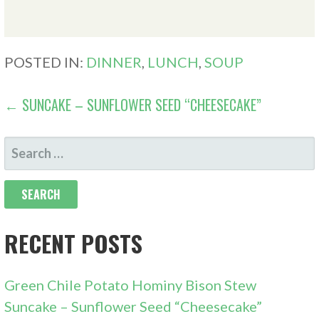
POSTED IN:
DINNER
,
LUNCH
,
SOUP
POST
← SUNCAKE – SUNFLOWER SEED “CHEESECAKE”
NAVIGATION
SEARCH
FOR:
RECENT POSTS
Green Chile Potato Hominy Bison Stew
Suncake – Sunflower Seed “Cheesecake”