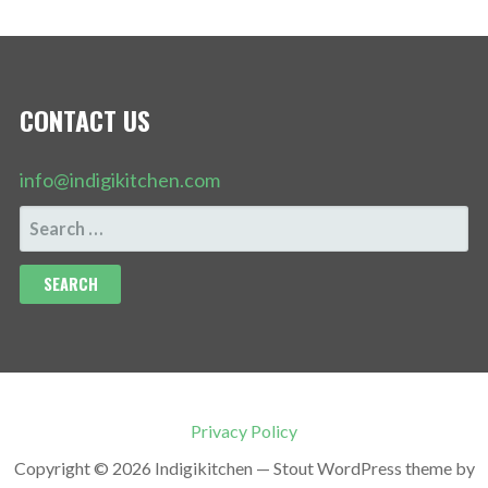
CONTACT US
info@indigikitchen.com
SEARCH
FOR:
Privacy Policy
Copyright © 2026 Indigikitchen — Stout WordPress theme by